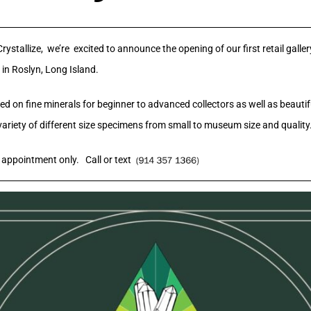
ystallize, we’re excited to announce the opening of our first retail galle
 in Roslyn, Long Island.
d on fine minerals for beginner to advanced collectors as well as beautif
variety of different size specimens from small to museum size and quality
appointment only. Call or text