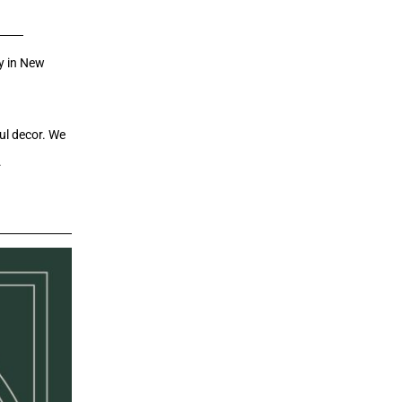
ry in New
ul decor. We
.