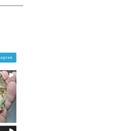
tagram