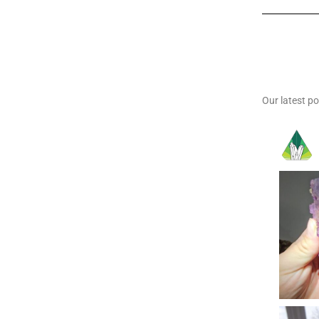
Our latest p