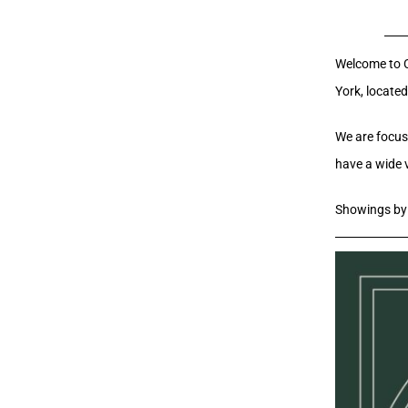
Welcome to Cr
York, located
We are focuse
have a wide 
Showings by 