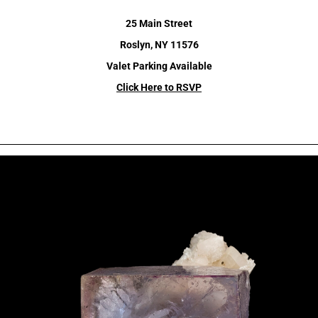
25 Main Street
Roslyn, NY 11576
Valet Parking Available
Click Here to RSVP