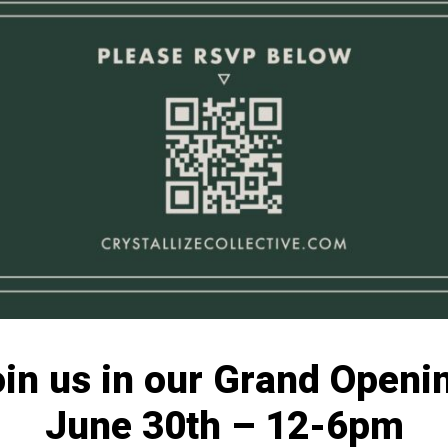
in us in our Grand Openi
June 30th – 12-6pm