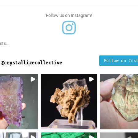
Follow us on Instagram!
osts…
Follow on Ins
@
crystallizecollective