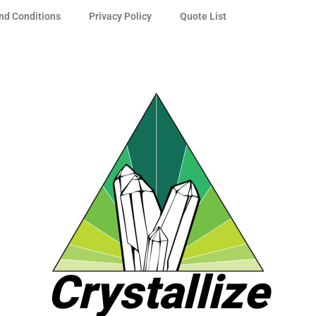
nd Conditions
Privacy Policy
Quote List
Crystallize