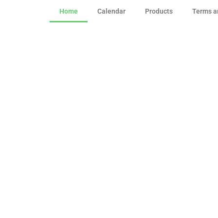
Home
Calendar
Products
Terms a